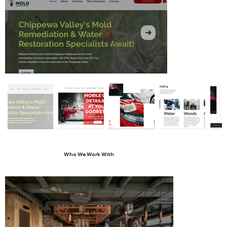
Who We Work With