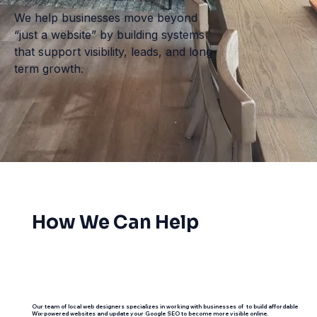
We help businesses move beyond
“just a website” by building systems
that support visibility, leads, and long-
term growth.
How We Can Help
Our team of local web designers specializes in working with businesses of to build affordable
Wix-powered websites and update your Google SEO to become more visible online.