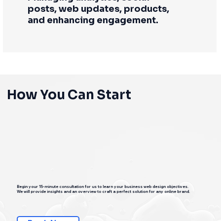
posts, web updates, products,
and enhancing engagement.
How You Can Start
Begin your 15-minute consultation for us to learn your business web design objectives.
We will provide insights and an overview to craft a perfect solution for any online brand.