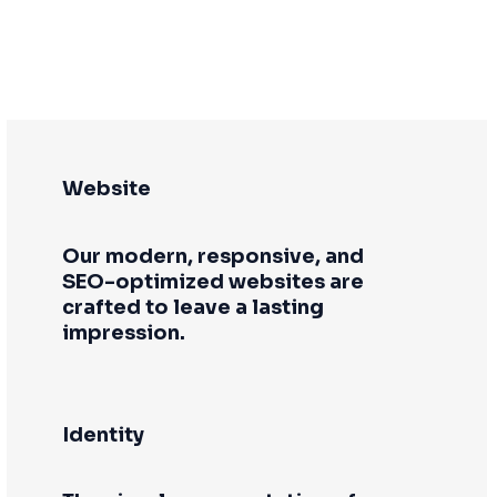
Website
Our modern, responsive, and
SEO-optimized websites are
crafted to leave a lasting
impression.
Identity