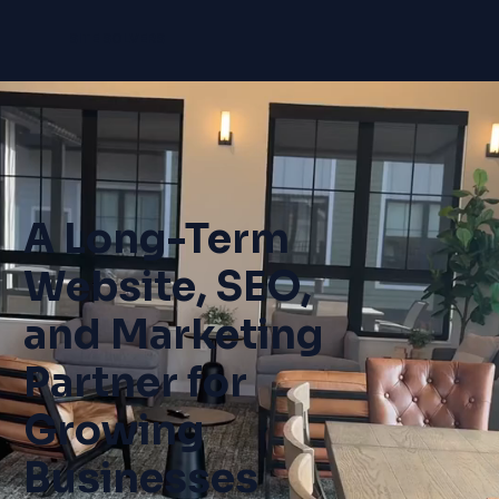
SITE SOLVERS
A Long-Term
Website, SEO,
and Marketing
Partner for
Growing
Businesses