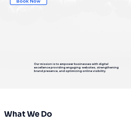
Book Now
Our mission is to empower businesses with digital
excellence providing engaging websites, strengthening
brand presence, and optimizing online visibility.
What We Do