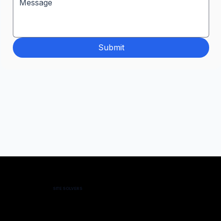
Submit
SITE SOLVERS