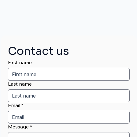
Contact us
First name
Last name
Email
*
Message
*