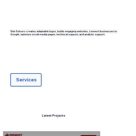
Site Solvers creates adaptable logos, builds engaging websites, connect businesses to
Google, optimize social media pages, technical support, and analytic support.
Services
Latest Projects