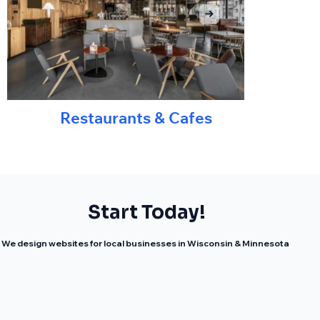
Restaurants & Cafes
Start Today!
We design websites for local businesses in Wisconsin & Minnesota