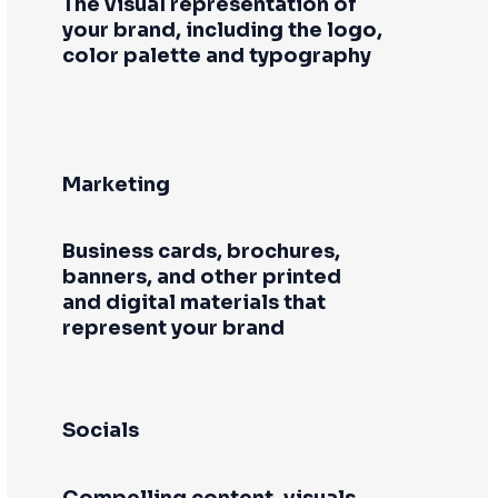
The visual representation of
your brand, including the logo,
color palette and typography
Marketing
Business cards, brochures,
banners, and other printed
and digital materials that
represent your brand
Socials
Compelling content, visuals,