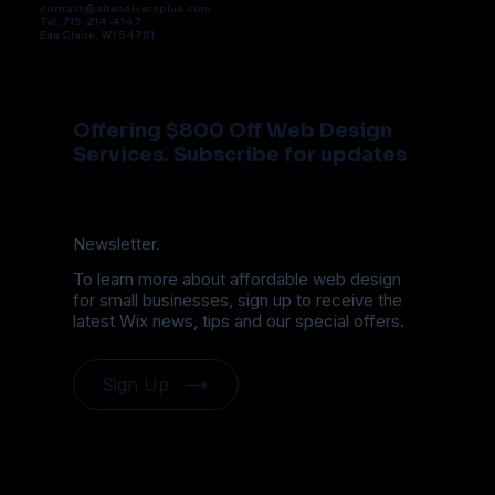
contact@sitesolversplus.com
Tel. 715-214-4147
Eau Claire, WI 54701
Offering $800 Off Web Design
Services. Subscribe for updates
Newsletter.
To learn more about affordable web design
for small businesses, sign up to receive the
latest Wix news, tips and our special offers.
Sign Up