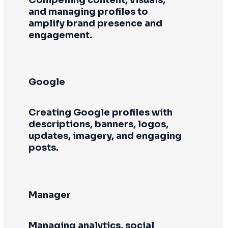
and managing profiles to
amplify brand presence and
engagement.
Google
Creating Google profiles with
descriptions, banners, logos,
updates, imagery, and engaging
posts.
Manager
Managing analytics, social