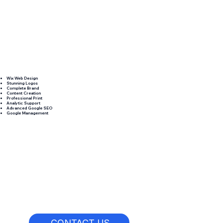
Wix Web Design
Stunning Logos
Complete Brand
Content Creation
Professional Print
Analytic Support
Advanced Google SEO
Google Management
CONTACT US