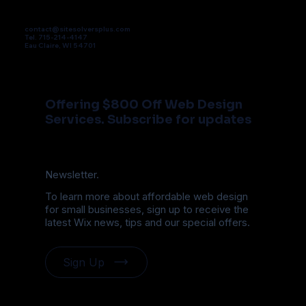
contact@sitesolversplus.com
Tel. 715-214-4147
Eau Claire, WI 54701
Offering $800 Off Web Design
Services. Subscribe for updates
Newsletter.
To learn more about affordable web design
for small businesses, sign up to receive the
latest Wix news, tips and our special offers.
Sign Up