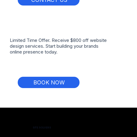
Limited Time Offer. Receive $800 off website
design services. Start building your brands
online presence today.
BOOK NOW
SITE SOLVERS