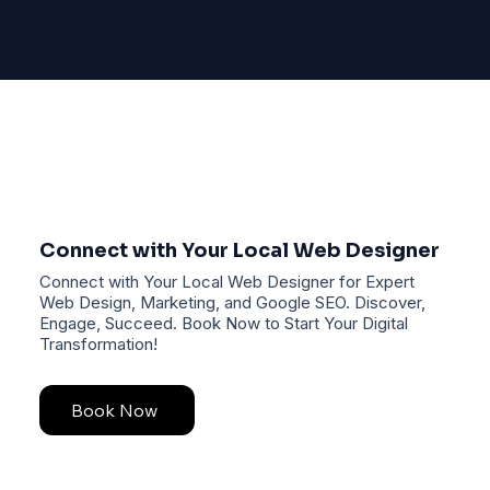
SITE SOLVERS
Connect with Your Local Web Designer
Connect with Your Local Web Designer for Expert
Web Design, Marketing, and Google SEO. Discover,
Engage, Succeed. Book Now to Start Your Digital
Transformation!
Book Now