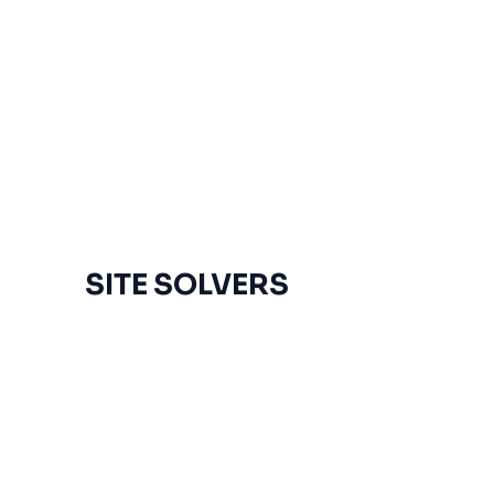
SITE SOLVERS