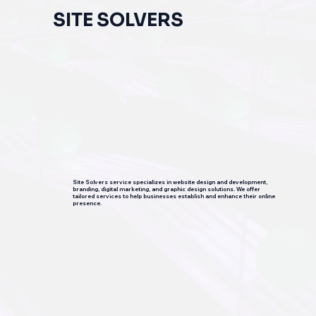
SITE SOLVERS
Site Solvers service specializes in website design and development,
branding, digital marketing, and graphic design solutions. We offer
tailored services to help businesses establish and enhance their online
presence.