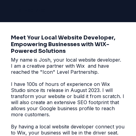
SITE SOLVERS
Meet Your Local Website Developer,
Empowering Businesses with WIX-
Powered Solutions
My name is Josh, your local website developer.
I am a creative partner with Wix and have
reached the "Icon" Level Partnership.
I have 100s of hours of experience on Wix
Studio since its release in August 2023. I will
transform your website or build it from scratch. I
will also create an extensive SEO footprint that
allows your Google business profile to reach
more customers.
By having a local website developer connect you
to Wix, your business will be in the driver seat.