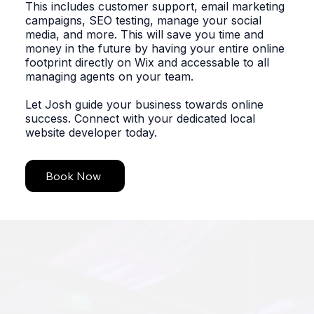
This includes customer support, email marketing
campaigns, SEO testing, manage your social
media, and more. This will save you time and
money in the future by having your entire online
footprint directly on Wix and accessable to all
managing agents on your team.
Let Josh guide your business towards online
success. Connect with your dedicated local
website developer today.
Book Now