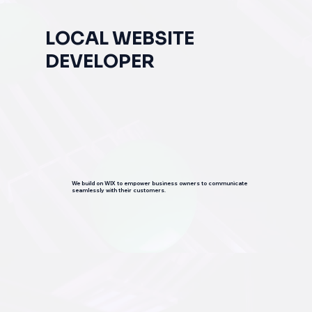
LOCAL WEBSITE
DEVELOPER
We build on WIX to empower business owners to communicate
seamlessly with their customers.