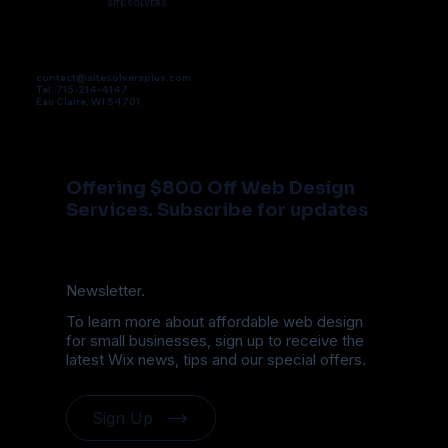
SITE SOLVERS
contact@sitesolversplus.com
Tel. 715-214-4147
Eau Claire, WI 54701
Offering $800 Off Web Design
Services. Subscribe for updates
Newsletter.
To learn more about affordable web design
for small businesses, sign up to receive the
latest Wix news, tips and our special offers.
Sign Up