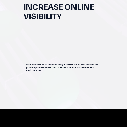
INCREASE ONLINE
VISIBILITY
Your new website will seamlessly function on all devices and we
provide you full ownership to access on the WIX mobile and
desktop App.