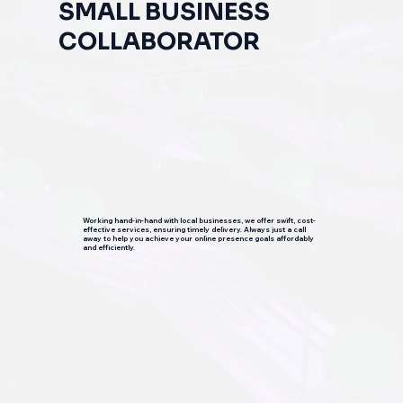
SMALL BUSINESS
COLLABORATOR
Working hand-in-hand with local businesses, we offer swift, cost-
effective services, ensuring timely delivery. Always just a call
away to help you achieve your online presence goals affordably
and efficiently.