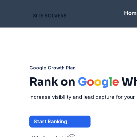
Hom
SITE SOLVERS
Google Growth Plan
Rank on
G
o
o
g
l
e
Wh
Increase visibility and lead capture for your 
Start Ranking