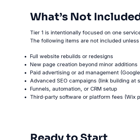
What’s Not Include
Tier 1 is intentionally focused on one service
The following items are not included unless
Full website rebuilds or redesigns
New page creation beyond minor additions
Paid advertising or ad management (Google
Advanced SEO campaigns (link building at sc
Funnels, automation, or CRM setup
Third-party software or platform fees (Wix 
Ready to Start