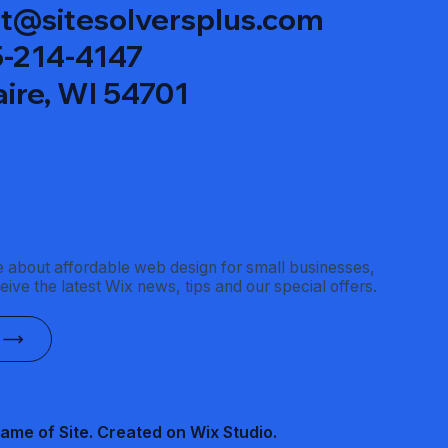
t@sitesolversplus.com
15-214-4147
aire, WI 54701
 about affordable web design for small businesses,
ceive the latest Wix news, tips and our special offers.
ame of Site. Created on Wix Studio
.