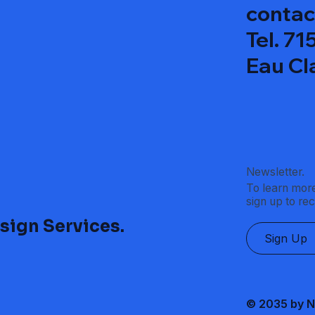
contac
Tel. 7
Eau Cl
Newsletter.
To learn more
sign up to re
sign Services.
Sign Up
© 2035 by N