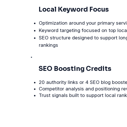
Local Keyword Focus
Optimization around your primary servi
Keyword targeting focused on top loca
SEO structure designed to support lon
rankings
SEO Boosting Credits
20 authority links or 4 SEO blog boost
Competitor analysis and positioning r
Trust signals built to support local ran