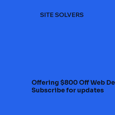
SITE SOLVERS
Offering $800 Off Web De
Subscribe for updates