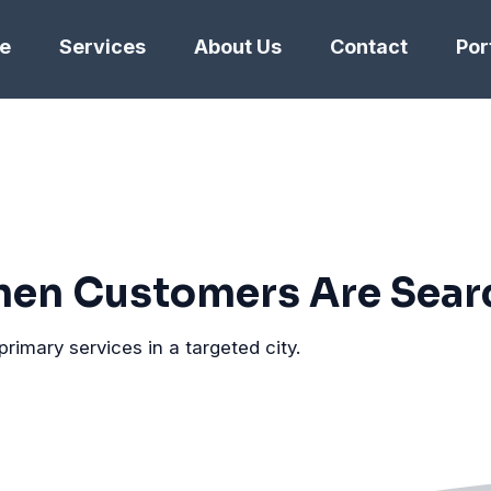
e
Services
About Us
Contact
Por
en Customers Are Sear
primary services in a targeted city.