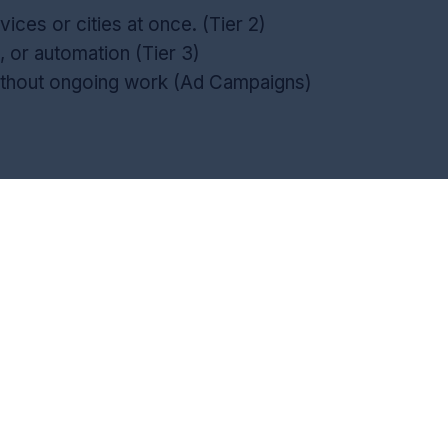
vices or cities at once. (Tier 2)
, or automation (Tier 3)
ithout ongoing work (Ad Campaigns)