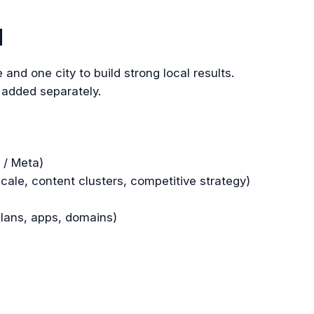
d
 and one city to build strong local results.
 added separately.
 / Meta)
ale, content clusters, competitive strategy)
plans, apps, domains)