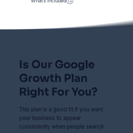
What’s included
Is Our Google
Growth Plan
Right For You?
This plan is a good fit if you want
your business to appear
consistently when people search