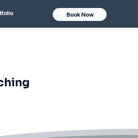
tfolio
Book Now
ching