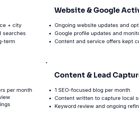
Website & Google Acti
ce + city
Ongoing website updates and opt
l searches
Google profile updates and monit
g-term
Content and service offers kept c
Content & Lead Captur
ers per month
1 SEO-focused blog per month
eview
Content written to capture local 
kings
Keyword review and ongoing refi