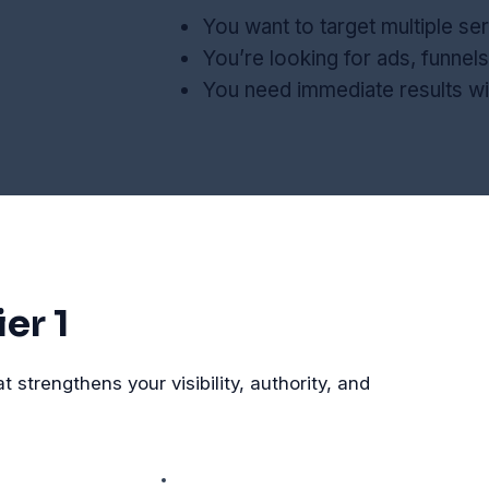
You want to target multiple ser
You’re looking for ads, funnels
You need immediate results w
er 1
strengthens your visibility, authority, and