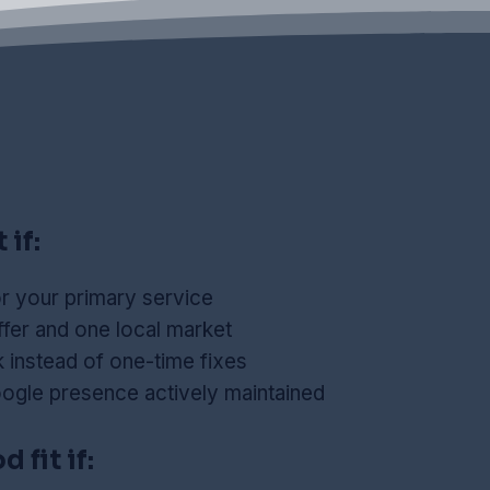
 if:
r your primary service
fer and one local market
instead of one-time fixes
ogle presence actively maintained
 fit if: