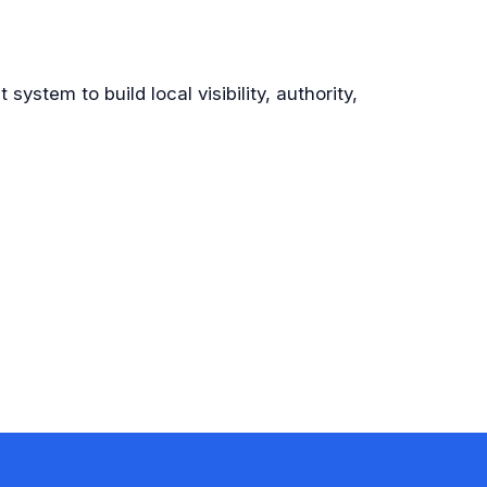
system to build local visibility, authority,