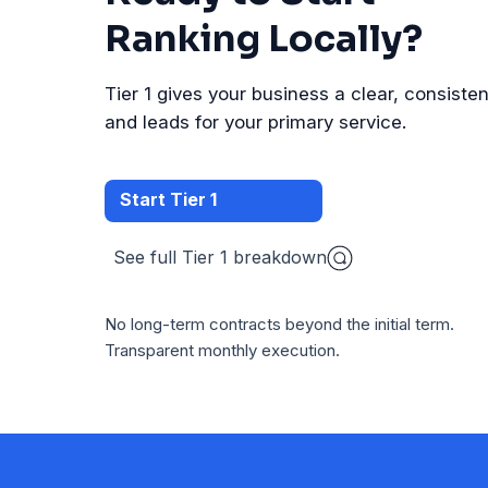
Ranking Locally?
Tier 1 gives your business a clear, consistent 
and leads for your primary service.
Start Tier 1
See full Tier 1 breakdown
No long-term contracts beyond the initial term.
Transparent monthly execution.