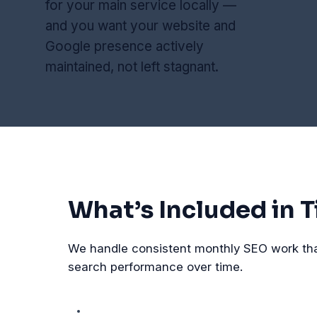
for your main service locally —
and you want your website and
Google presence actively
maintained, not left stagnant.
What’s Included in Ti
We handle consistent monthly SEO work that 
search performance over time.