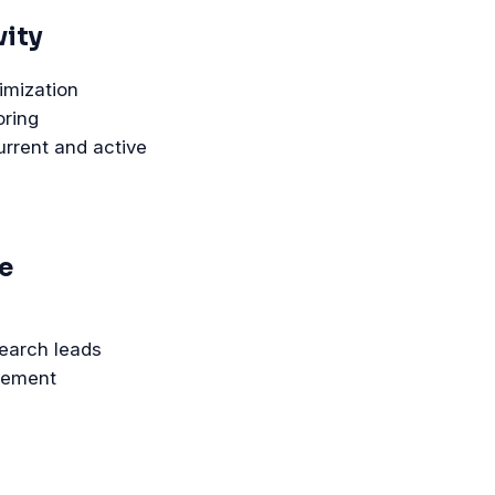
vity
imization
oring
urrent and active
e
search leads
nement