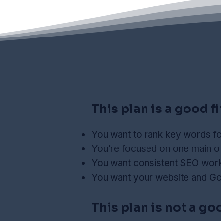
This plan is a good fit
You want to rank key words fo
You’re focused on one main of
You want consistent SEO work 
You want your website and Go
This plan is not a good